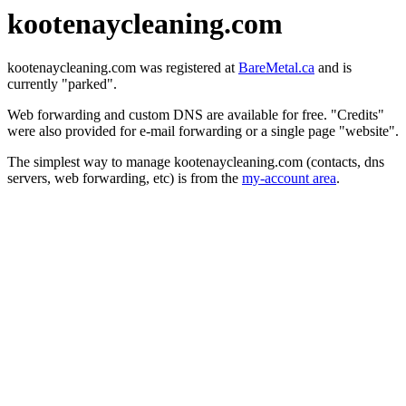
kootenaycleaning.com
kootenaycleaning.com was registered at
BareMetal.ca
and is
currently "parked".
Web forwarding and custom DNS are available for free. "Credits"
were also provided for e-mail forwarding or a single page "website".
The simplest way to manage kootenaycleaning.com (contacts, dns
servers, web forwarding, etc) is from the
my-account area
.